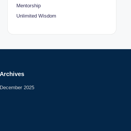
Mentorship
Unlimited Wisdom
Archives
December 2025