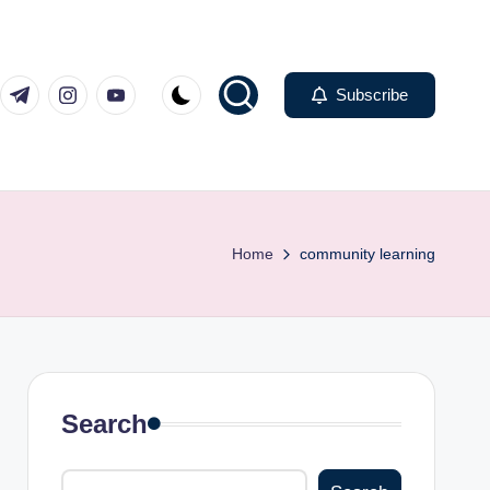
com
er.com
t.me
instagram.com
youtube.com
Subscribe
Home
community learning
Search