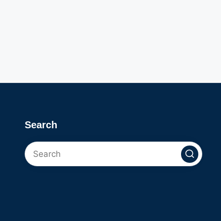
Search