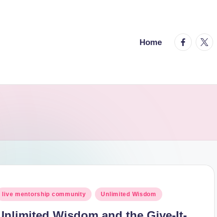
facebook.
twitt
Home
osted
live mentorship community
Unlimited Wisdom
n
Unlimited Wisdom and the Give-It-