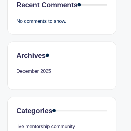
Recent Comments
No comments to show.
Archives
December 2025
Categories
live mentorship community