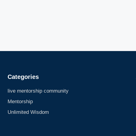
Categories
live mentorship community
Mentorship
Unlimited Wisdom