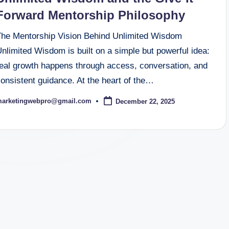
Forward Mentorship Philosophy
The Mentorship Vision Behind Unlimited Wisdom
nlimited Wisdom is built on a simple but powerful idea:
real growth happens through access, conversation, and
onsistent guidance. At the heart of the…
arketingwebpro@gmail.com
December 22, 2025
osted
y