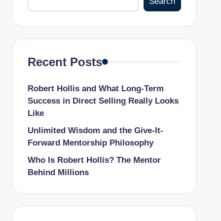
Search
Recent Posts
Robert Hollis and What Long-Term
Success in Direct Selling Really Looks
Like
Unlimited Wisdom and the Give-It-
Forward Mentorship Philosophy
Who Is Robert Hollis? The Mentor
Behind Millions